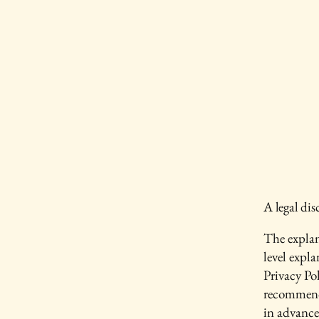
A legal dis
The explan
level expl
Privacy Pol
recommend
in advance