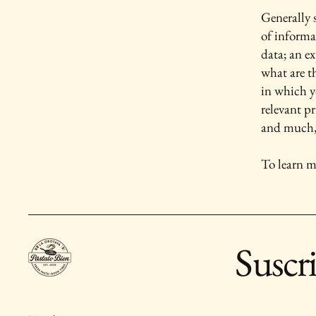
Generally s
of informa
data; an e
what are t
in which yo
relevant pr
and much
To learn m
Suscr