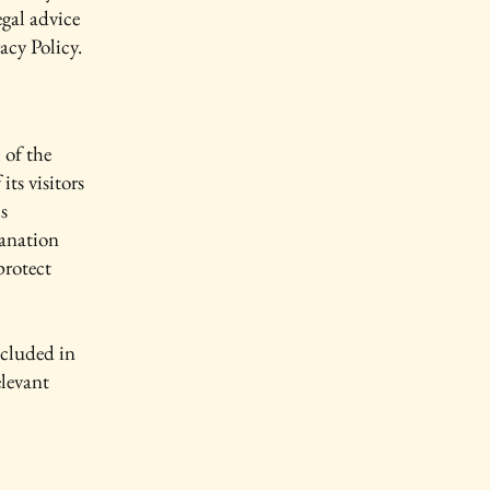
gal advice
acy Policy.
 of the
its visitors
s
lanation
protect
ncluded in
elevant