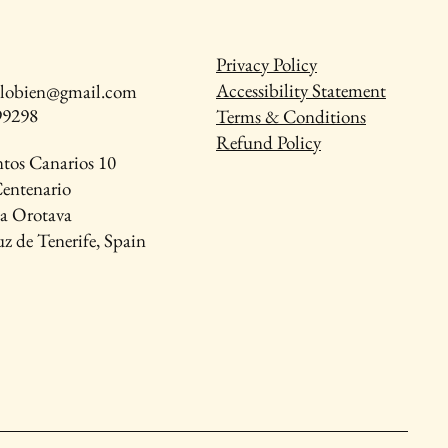
Privacy Policy
Accessibility Statement
talobien@gmail.com
99298
Terms & Conditions
Refund Policy
ntos Canarios 10
Centenario
La Orotava
z de Tenerife, Spain