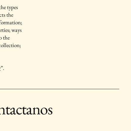
the types
cts the
nformation;
rties; ways
o the
collection;
y
”.
tactanos