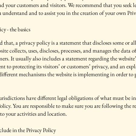
nd your customers and visitors. We recommend that you seek le
u understand and to assist you in the creation of your own Priv
icy - the basics
 that, a privacy policy is a statement that discloses some or all
ite collects, uses, discloses, processes, and manages the data of 
ers. It usually also includes a statement regarding the website’
 to protecting its visitors’ or customers’ privacy, and an exp
different mechanisms the website is implementing in order to 
urisdictions have different legal obligations of what must be i
olicy. You are responsible to make sure you are following the r
 to your activities and location.
lude in the Privacy Policy