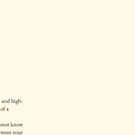
l and high-
of a
annot know
etween your