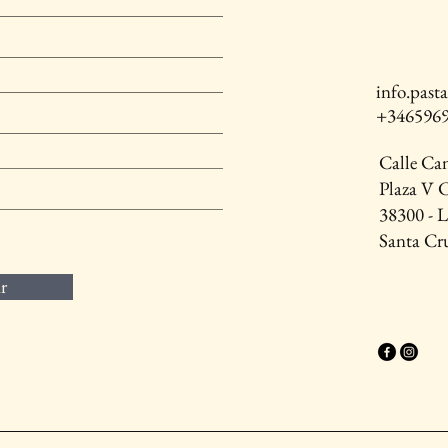
info.pas
+346596
Calle Ca
Plaza V 
38300 - 
Santa Cru
r