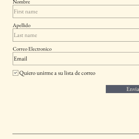
Nombre
Apellido
Correo Electronico
Quiero unirme a su lista de correo
Envia