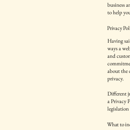
business a
to help yo
Privacy Pol
Having said
ways a webs
and custom
commitment
about the 
privacy.
Different j
a Privacy P
legislation
What to inc