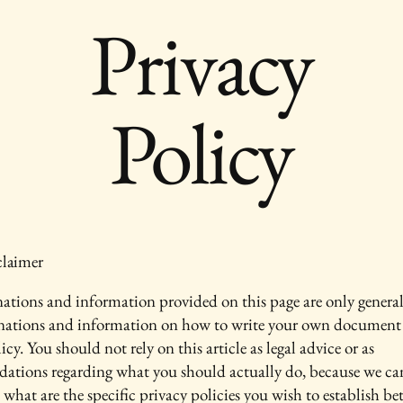
Privacy
Policy
claimer
ations and information provided on this page are only genera
anations and information on how to write your own document 
icy. You should not rely on this article as legal advice or as
ations regarding what you should actually do, because we c
 what are the specific privacy policies you wish to establish b