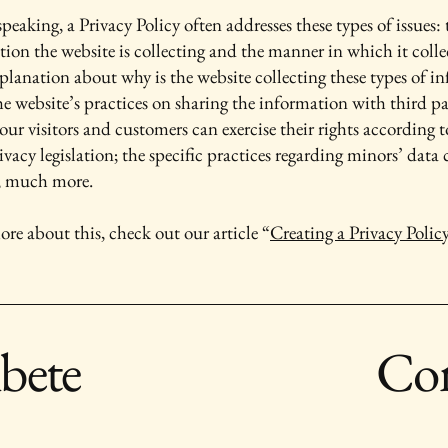
peaking, a Privacy Policy often addresses these types of issues: 
tion the website is collecting and the manner in which it colle
xplanation about why is the website collecting these types of i
he website’s practices on sharing the information with third pa
ur visitors and customers can exercise their rights according t
ivacy legislation; the specific practices regarding minors’ data 
, much more.
ore about this, check out our article “
Creating a Privacy Polic
ibete
Con